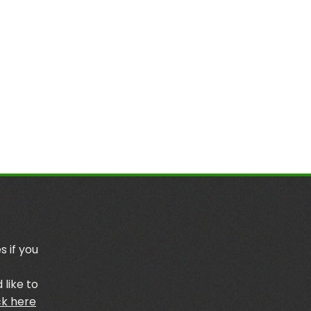
s if you
 like to
ck here