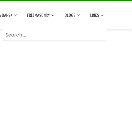
Å DANSK
FREEMASONRY
BLOGS
LINKS