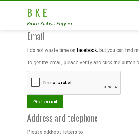
B K E
Bjørn Kisbye Engsig
Email
I do not waste time on
facebook
, but you can find 
To get my email, please verify and click the button 
Address and telephone
Please address letters to