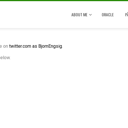
ABOUT ME
ORACLE
P
me on
twitter.com as BjornEngsig
.
below.