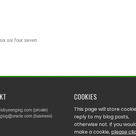
six six four seven
KT
COOKIES
This page will store cookie
reply to my blog posts,
otherwise not. If you would
make a cookie,
please cli