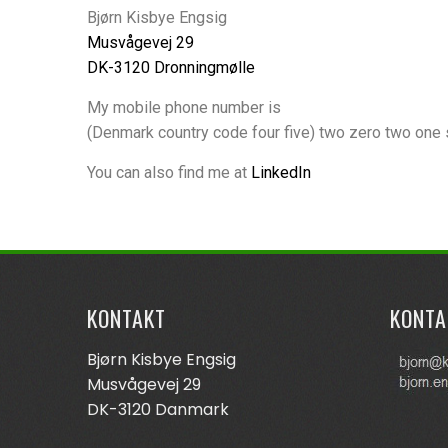
Bjørn Kisbye Engsig
Musvågevej 29
DK-3120 Dronningmølle
My mobile phone number is
(Denmark country code four five) two zero two one 
You can also find me at
LinkedIn
KONTAKT
KONTA
Bjørn Kisbye Engsig
Musvågevej 29
DK-3120 Danmark